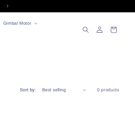
Welcome to our store
Gimbal Motor
Log
Cart
in
Sort by:
0 products