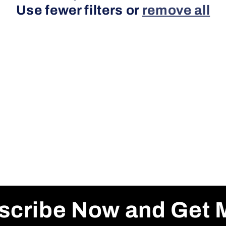
Use fewer filters or
remove all
scribe Now and Get 