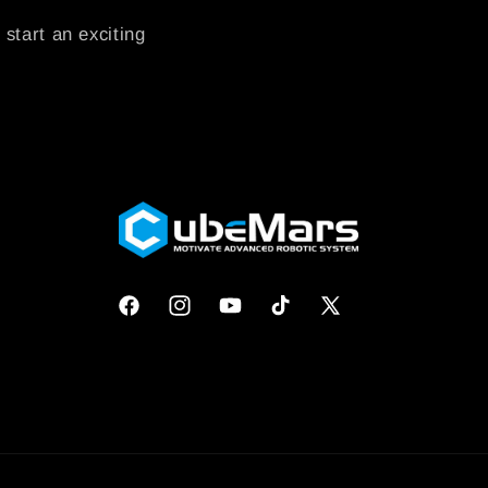
 start an exciting
Facebook
Instagram
YouTube
TikTok
X
(Twitter)