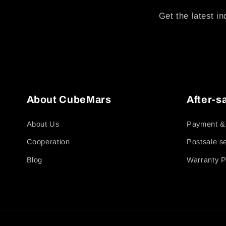
Get the latest in
About CubeMars
After-s
About Us
Payment &
Cooperation
Postsale s
Blog
Warranty P