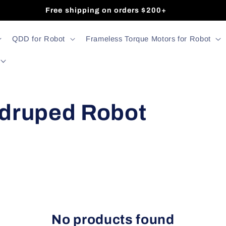
Free shipping on orders $200+
QDD for Robot
Frameless Torque Motors for Robot
druped Robot
No products found