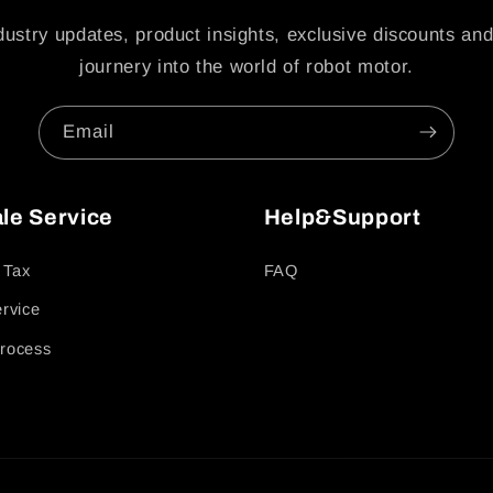
dustry updates, product insights, exclusive discounts and
journery into the world of robot motor.
Email
ale Service
Help&Support
 Tax
FAQ
ervice
rocess